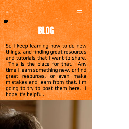
BLOG
So I keep learning how to do new
things, and finding great resources
and tutorials that I want to share.
This is the place for that. Any
time I learn something new, or find
great resources, or even make
mistakes and learn from that, I'm
going to try to post them here. I
hope it's helpful.