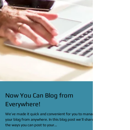
Now You Can Blog from
Everywhere!
We’ve made it quick and convenient for you to manage