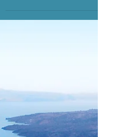
your blog from anywhere. In this blog post we’ll share
the ways you can post to your...