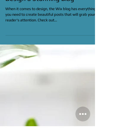
Design a Stunning Blog
When it comes to design, the Wix blog has everything
you need to create beautiful posts that will grab your
reader's attention. Check out...